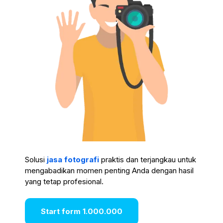
Solusi
jasa fotografi
praktis dan terjangkau untuk
mengabadikan momen penting Anda dengan hasil
yang tetap profesional.
Start form 1.000.000