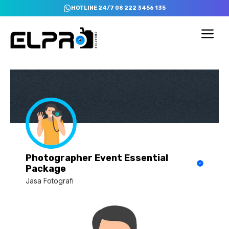
Skip
HOTLINE 24/7 08 222 3456 135
to
content
Me
Photographer Event Essential
Package
Jasa Fotografi