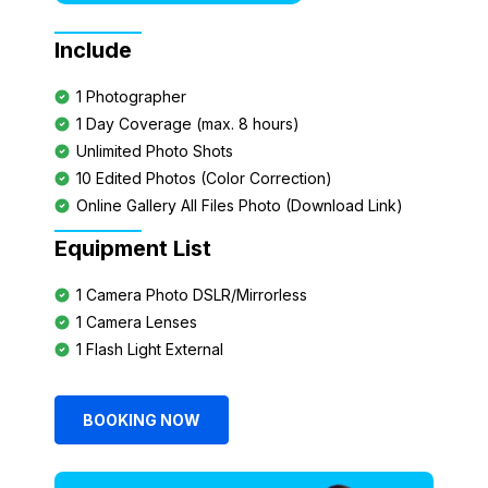
Include
1 Photographer
1 Day Coverage (max. 8 hours)
Unlimited Photo Shots
10 Edited Photos (Color Correction)
Online Gallery All Files Photo (Download Link)
Equipment List
1 Camera Photo DSLR/Mirrorless
1 Camera Lenses
1 Flash Light External
BOOKING NOW