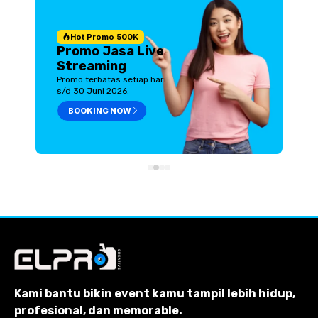
Hot Promo 500K
Promo Jasa Live
Streaming
Promo terbatas setiap hari
s/d 30 Juni 2026.
BOOKING NOW
Kami bantu bikin event kamu tampil lebih hidup,
profesional, dan memorable.