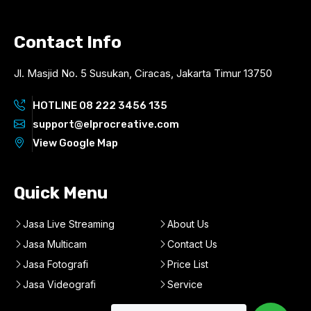
Contact Info
Jl. Masjid No. 5 Susukan, Ciracas, Jakarta Timur 13750
HOTLINE 08 222 3456 135
support@elprocreative.com
View Google Map
Quick Menu
Jasa Live Streaming
About Us
Jasa Multicam
Contact Us
Jasa Fotografi
Price List
Jasa Videografi
Service